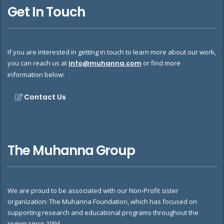
Get In Touch
If you are interested in getting in touch to learn more about our work,
you can reach us at
info@muhanna.com
or find more
information below:
Contact Us
The Muhanna Group
We are proud to be associated with our Non-Profit sister
organization: The Muhanna Foundation, which has focused on
supporting research and educational programs throughout the
region since 1994.