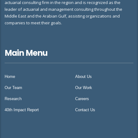
actuarial consulting firm in the region and is recognized as the
leader of actuarial and management consulting throughout the
Middle East and the Arabian Gulf, assisting organizations and
companies to meet their goals.
Main Menu
Home
About Us
Our Team
Our Work
Research
Careers
40th Impact Report
Contact Us