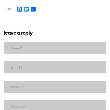
Facebook
Twitter
Share
SHARE
leave a reply