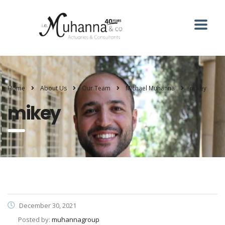
Home
About Us
Our Team
Michael Muhanna
mikey
mikey
December 30, 2021
Posted by:
muhannagroup