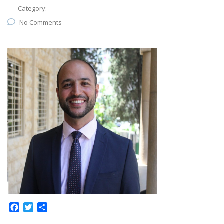
Category:
No Comments
Facebook
Twitter
Share