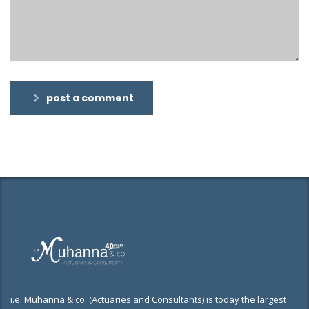
post a comment
i.e. Muhanna & co. (Actuaries and Consultants) is today the largest