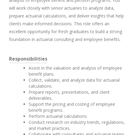
analysis of employee benefit and pension programs. You
will work closely with senior actuaries to analyze data,
prepare actuarial calculations, and deliver insights that help
clients make informed decisions. This role offers an
excellent opportunity for fresh graduates to build a strong
foundation in actuarial consulting and employee benefits.
Responsibilities
Assist in the valuation and analysis of employee
benefit plans.
Collect, validate, and analyze data for actuarial
calculations.
Prepare reports, presentations, and client
deliverables.
Support the pricing and costing of employee
benefit programs.
Perform actuarial calculations.
Conduct research on industry trends, regulations,
and market practices.
Collaborate with consultants and actuarial teams