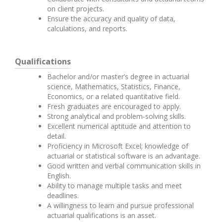
on client projects.
Ensure the accuracy and quality of data,
calculations, and reports.
Qualifications
Bachelor and/or master’s degree in actuarial
science, Mathematics, Statistics, Finance,
Economics, or a related quantitative field.
Fresh graduates are encouraged to apply.
Strong analytical and problem-solving skills.
Excellent numerical aptitude and attention to
detail.
Proficiency in Microsoft Excel; knowledge of
actuarial or statistical software is an advantage.
Good written and verbal communication skills in
English.
Ability to manage multiple tasks and meet
deadlines.
A willingness to learn and pursue professional
actuarial qualifications is an asset.