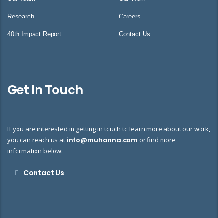
Research
Careers
40th Impact Report
Contact Us
Get In Touch
If you are interested in getting in touch to learn more about our work,
you can reach us at
info@muhanna.com
or find more
information below:
Contact Us