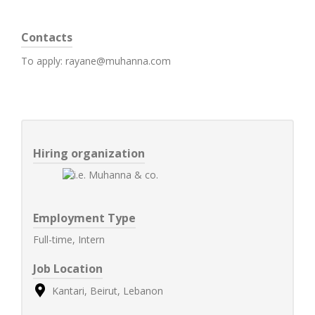
Contacts
To apply: rayane@muhanna.com
Hiring organization
Employment Type
Full-time, Intern
Job Location
Kantari, Beirut, Lebanon