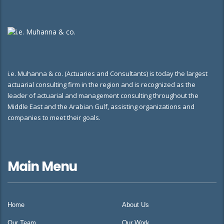
i.e. Muhanna & co. (Actuaries and Consultants) is today the largest
actuarial consulting firm in the region and is recognized as the
leader of actuarial and management consulting throughout the
Middle East and the Arabian Gulf, assisting organizations and
companies to meet their goals.
Main Menu
Home
About Us
Our Team
Our Work