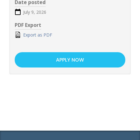
Date posted
July 9, 2026
PDF Export
Export as PDF
APPLY NOW