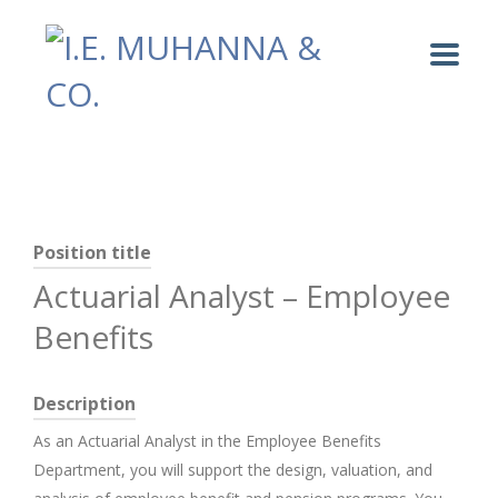
Position title
Actuarial Analyst – Employee
Benefits
Description
As an Actuarial Analyst in the Employee Benefits
Department, you will support the design, valuation, and