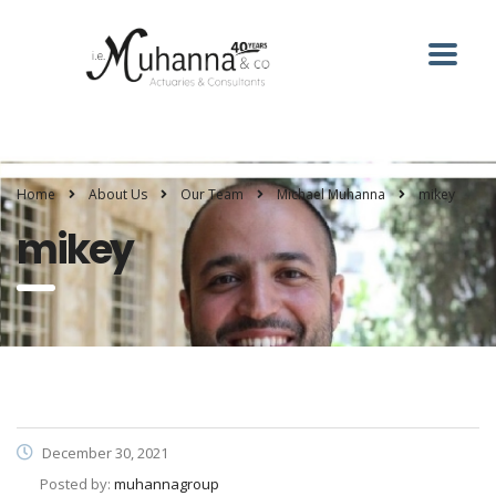
Home
About Us
Our Team
Michael Muhanna
mikey
mikey
December 30, 2021
Posted by:
muhannagroup