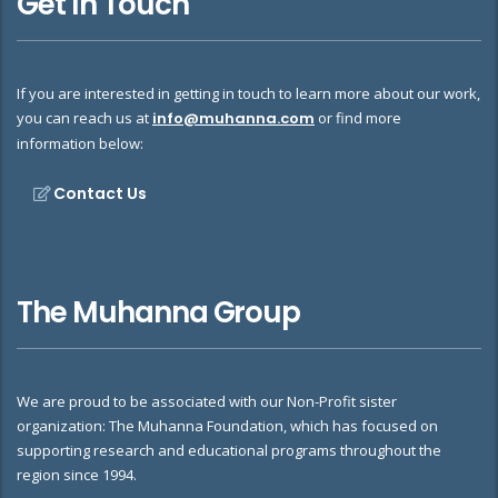
Get In Touch
If you are interested in getting in touch to learn more about our work,
you can reach us at
info@muhanna.com
or find more
information below:
Contact Us
The Muhanna Group
We are proud to be associated with our Non-Profit sister
organization: The Muhanna Foundation, which has focused on
supporting research and educational programs throughout the
region since 1994.