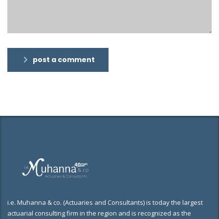
post a comment
i.e. Muhanna & co. (Actuaries and Consultants) is today the largest
actuarial consulting firm in the region and is recognized as the