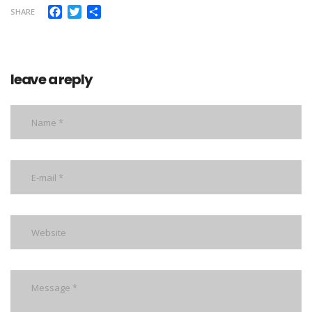
Facebook
Twitter
Share
SHARE
leave a reply