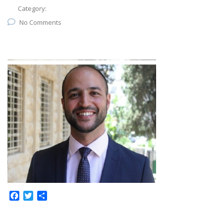
Category:
No Comments
Facebook
Twitter
Share