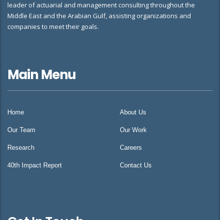
leader of actuarial and management consulting throughout the
Middle East and the Arabian Gulf, assisting organizations and
companies to meet their goals.
Main Menu
Home
About Us
Our Team
Our Work
Research
Careers
40th Impact Report
Contact Us