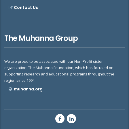
Contact Us
The Muhanna Group
We are proud to be associated with our Non-Profit sister
organization: The Muhanna Foundation, which has focused on
supporting research and educational programs throughout the
region since 1994.
muhanna.org