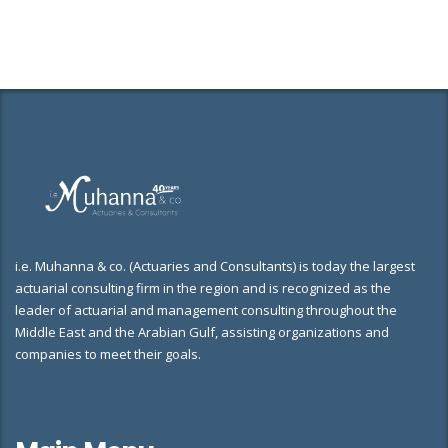
i.e. Muhanna & co. (Actuaries and Consultants) is today the largest
actuarial consulting firm in the region and is recognized as the
leader of actuarial and management consulting throughout the
Middle East and the Arabian Gulf, assisting organizations and
companies to meet their goals.