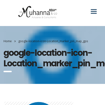
Home
google-location-icon-Location_marker_pin_map_gps
google-location-icon-
Location_marker_pin_