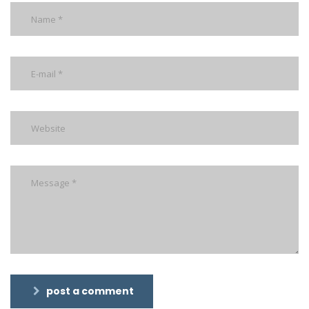
post a comment