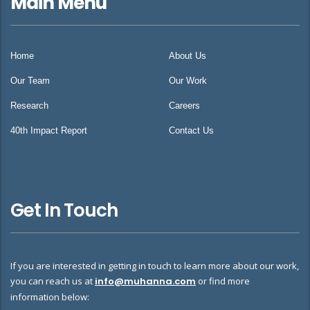
Main Menu
Home
About Us
Our Team
Our Work
Research
Careers
40th Impact Report
Contact Us
Get In Touch
If you are interested in getting in touch to learn more about our work,
you can reach us at
info@muhanna.com
or find more
information below: