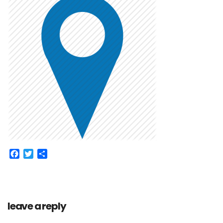
Facebook
Twitter
Share
leave a reply