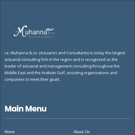
i.e. Muhanna & co. (Actuaries and Consultants) is today the largest
actuarial consulting firm in the region and is recognized as the
leader of actuarial and management consulting throughout the
Middle East and the Arabian Gulf, assisting organizations and
companies to meet their goals.
Main Menu
Home
About Us