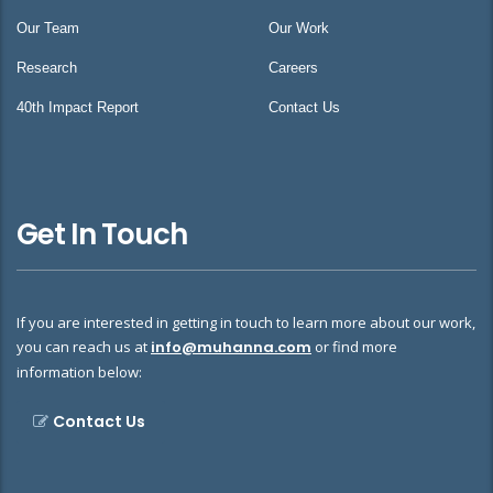
Our Team
Our Work
Research
Careers
40th Impact Report
Contact Us
Get In Touch
If you are interested in getting in touch to learn more about our work,
you can reach us at
info@muhanna.com
or find more
information below:
Contact Us