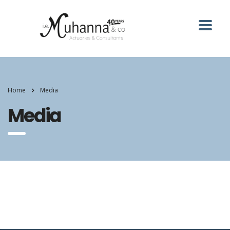
Home
Media
Media