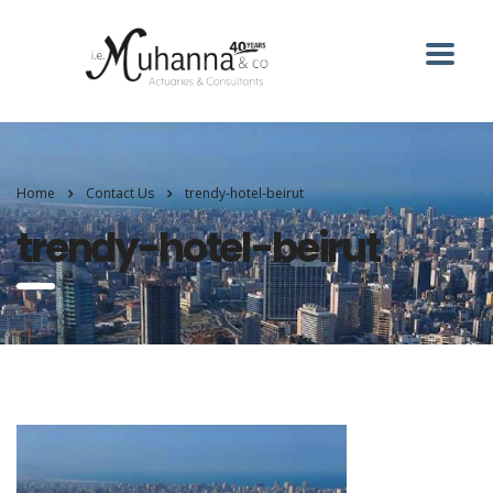
Home
Contact Us
trendy-hotel-beirut
trendy-hotel-beirut