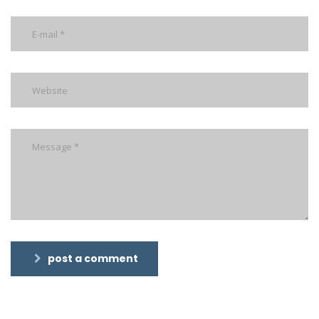
post a comment