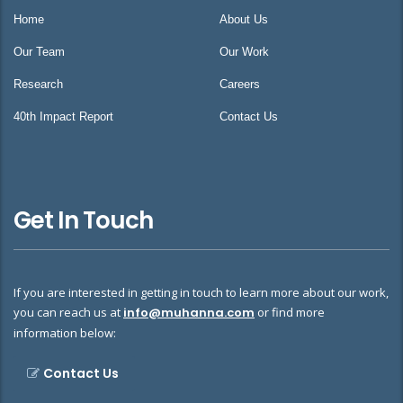
Home
About Us
Our Team
Our Work
Research
Careers
40th Impact Report
Contact Us
Get In Touch
If you are interested in getting in touch to learn more about our work,
you can reach us at
info@muhanna.com
or find more
information below:
Contact Us