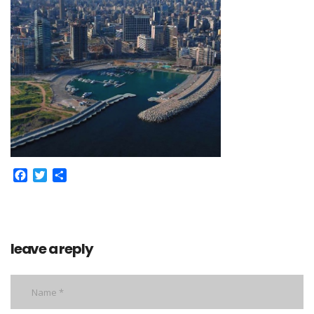
Facebook
Twitter
Share
leave a reply