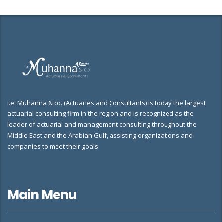
i.e. Muhanna & co. (Actuaries and Consultants) is today the largest
actuarial consulting firm in the region and is recognized as the
leader of actuarial and management consulting throughout the
Middle East and the Arabian Gulf, assisting organizations and
companies to meet their goals.
Main Menu