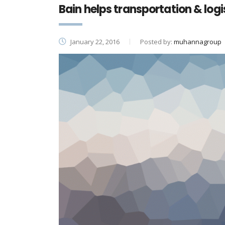
Bain helps transportation & log
January 22, 2016
Posted by:
muhannagroup