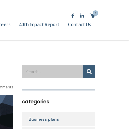
0
reers
40th Impact Report
Contact Us
mments
categories
Business plans