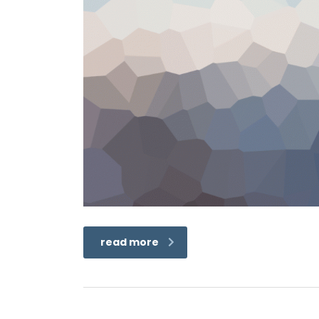
read more