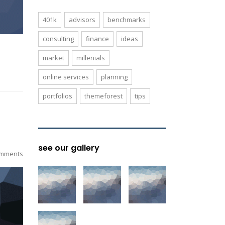
401k
advisors
benchmarks
consulting
finance
ideas
market
millenials
online services
planning
portfolios
themeforest
tips
see our gallery
mments