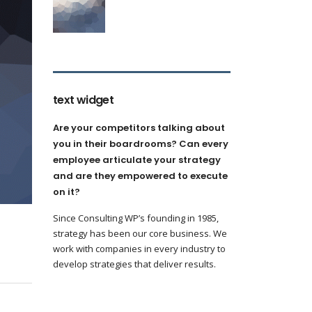
text widget
Are your competitors talking about
you in their boardrooms? Can every
employee articulate your strategy
and are they empowered to execute
on it?
Since Consulting WP’s founding in 1985,
strategy has been our core business. We
work with companies in every industry to
develop strategies that deliver results.