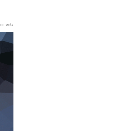
mments