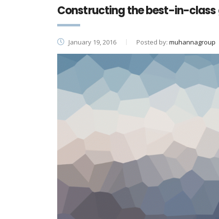
Constructing the best-in-class 
January 19, 2016
Posted by:
muhannagroup