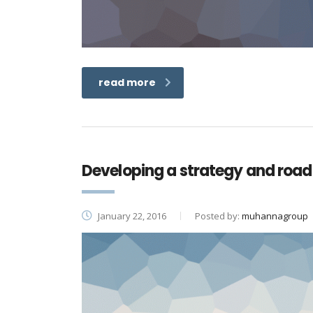
read more
Developing a strategy and road
January 22, 2016
Posted by:
muhannagroup