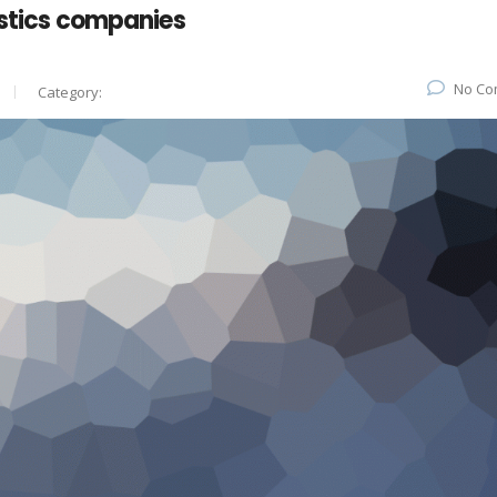
istics companies
No Co
Category: