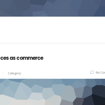
vices as commerce
No Co
Category: