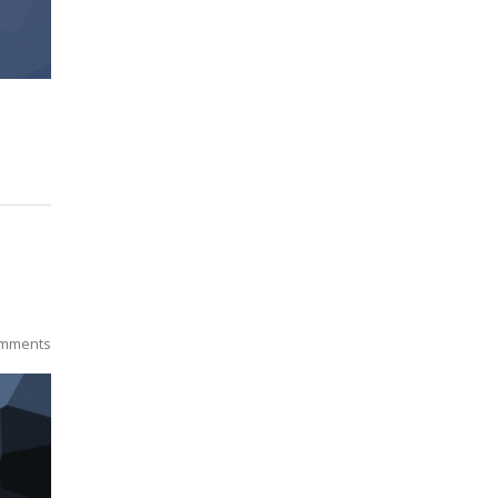
mments