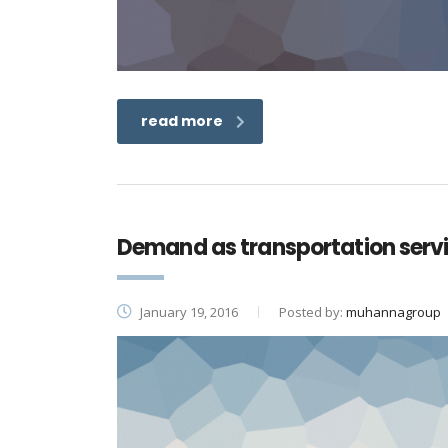
read more
Demand as transportation ser
January 19, 2016
Posted by:
muhannagroup