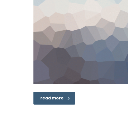
read more