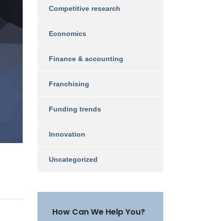
Competitive research
Economics
Finance & accounting
Franchising
Funding trends
Innovation
Uncategorized
How Can We Help You?