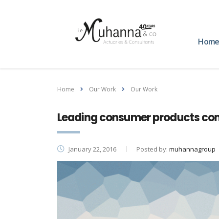
Hom
Home
Our Work
Our Work
Leading consumer products co
January 22, 2016
Posted by:
muhannagroup