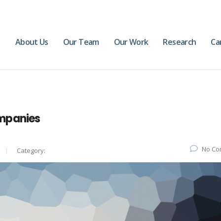
e
About Us
Our Team
Our Work
Research
Ca
mpanies
No Co
Category: