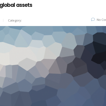
global assets
No Co
Category: