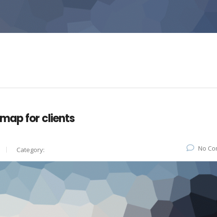
map for clients
No Co
Category: