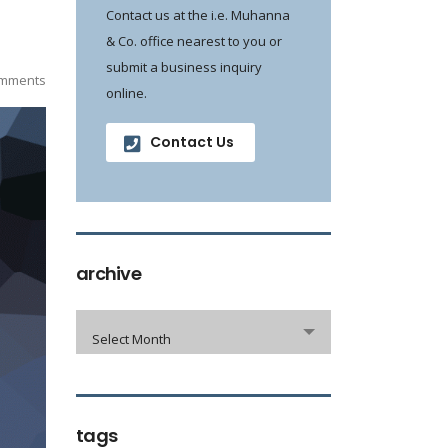
Contact us at the i.e. Muhanna
& Co. office nearest to you or
submit a business inquiry
mments
online.
Contact Us
archive
Select Month
tags