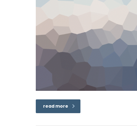
read more