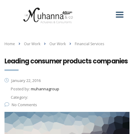
Home
Our Work
Our Work
Financial Services
Leading consumer products companies
January 22, 2016
Posted by:
muhannagroup
Category:
No Comments