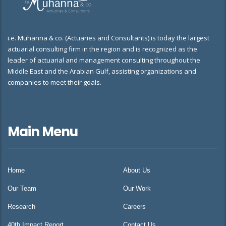
i.e. Muhanna & co. (Actuaries and Consultants) is today the largest
actuarial consulting firm in the region and is recognized as the
leader of actuarial and management consulting throughout the
Middle East and the Arabian Gulf, assisting organizations and
companies to meet their goals.
Main Menu
Home
About Us
Our Team
Our Work
Research
Careers
40th Impact Report
Contact Us