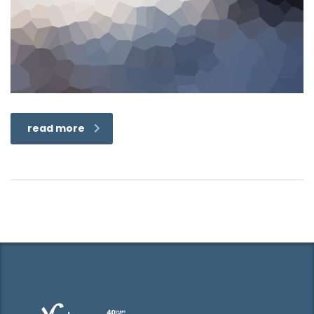
read more