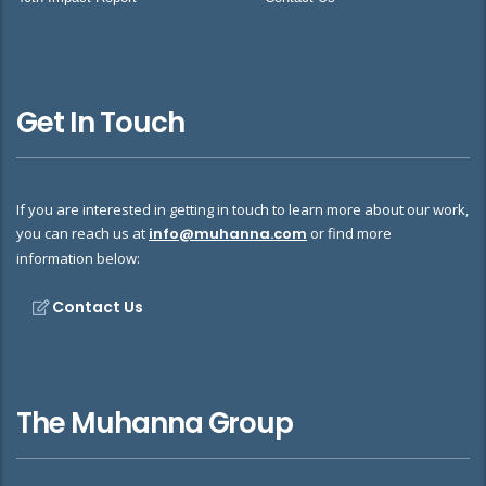
Get In Touch
If you are interested in getting in touch to learn more about our work,
you can reach us at
info@muhanna.com
or find more
information below:
Contact Us
The Muhanna Group