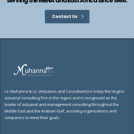
serving the MENA and East Africa since 1986.
Contact Us
i.e. Muhanna & co. (Actuaries and Consultants) is today the largest
actuarial consulting firm in the region and is recognized as the
leader of actuarial and management consulting throughout the
Middle East and the Arabian Gulf, assisting organizations and
companies to meet their goals.