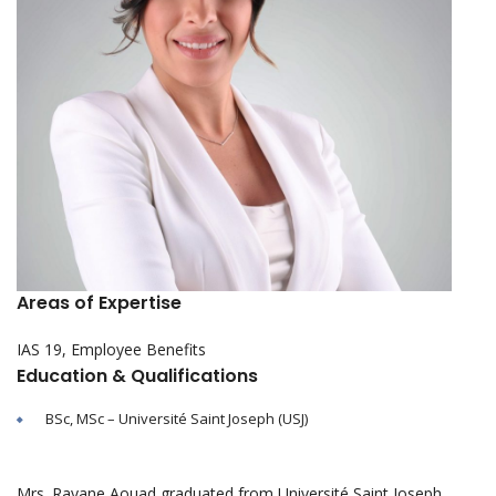
Areas of Expertise
IAS 19, Employee Benefits
Education & Qualifications
BSc, MSc – Université Saint Joseph (USJ)
Mrs. Rayane Aouad graduated from Université Saint Joseph