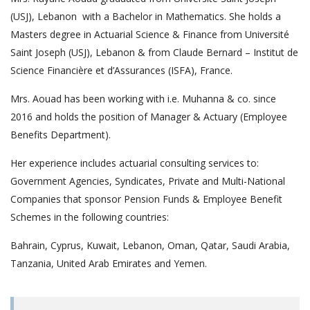
(USJ), Lebanon with a Bachelor in Mathematics. She holds a
Masters degree in Actuarial Science & Finance from Université
Saint Joseph (USJ), Lebanon & from Claude Bernard – Institut de
Science Financière et d’Assurances (ISFA), France.
Mrs. Aouad has been working with i.e. Muhanna & co. since
2016 and holds the position of Manager & Actuary (Employee
Benefits Department).
Her experience includes actuarial consulting services to:
Government Agencies, Syndicates, Private and Multi-National
Companies that sponsor Pension Funds & Employee Benefit
Schemes in the following countries:
Bahrain, Cyprus, Kuwait, Lebanon, Oman, Qatar, Saudi Arabia,
Tanzania, United Arab Emirates and Yemen.