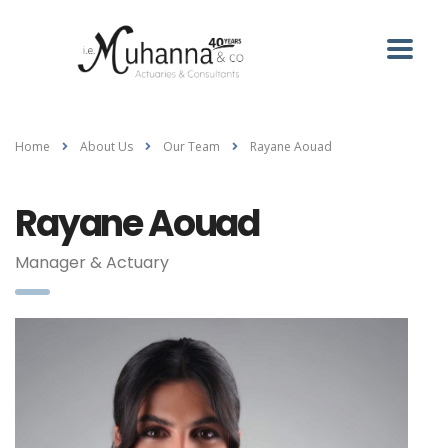
Home
About Us
Our Team
Rayane Aouad
Rayane Aouad
Manager & Actuary