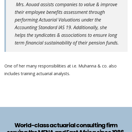
Mrs. Aouad assists companies to value & improve
their employee benefits assessment through
performing Actuarial Valuations under the
Accounting Standard IAS 19. Additionally, she
helps the syndicates & associations to ensure long
term financial sustainability of their pension funds.
One of her many responsibilities at i.e. Muhanna & co. also
includes training actuarial analysts.
World-class actuarial consulting firm