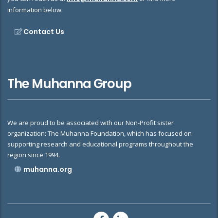
information below:
Contact Us
The Muhanna Group
We are proud to be associated with our Non-Profit sister
organization: The Muhanna Foundation, which has focused on
supporting research and educational programs throughout the
region since 1994.
muhanna.org