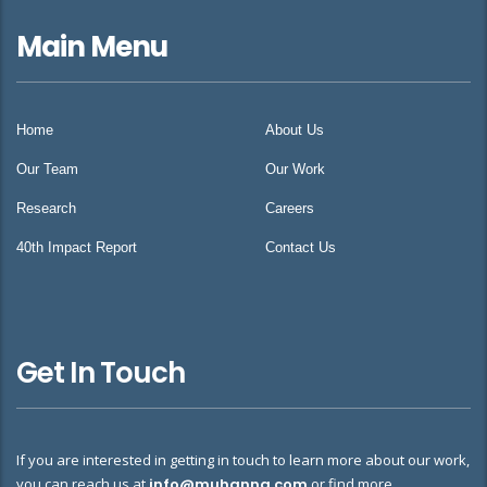
Main Menu
Home
About Us
Our Team
Our Work
Research
Careers
40th Impact Report
Contact Us
Get In Touch
If you are interested in getting in touch to learn more about our work,
you can reach us at
info@muhanna.com
or find more