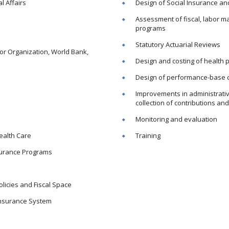
l Affairs
Design of Social Insurance an
Assessment of fiscal, labor ma
programs
Statutory Actuarial Reviews
bor Organization, World Bank,
Design and costing of health 
Design of performance-base 
Improvements in administrative
collection of contributions an
Monitoring and evaluation
Health Care
Training
nsurance Programs
olicies and Fiscal Space
Insurance System