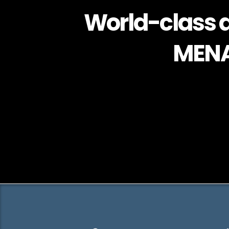
World-class a
MENA 