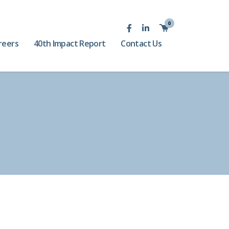
0
reers
40th Impact Report
Contact Us