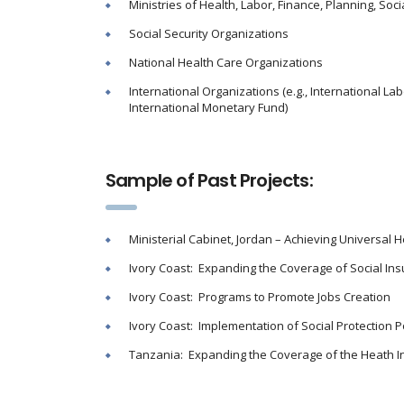
Ministries of Health, Labor, Finance, Planning, Socia
Social Security Organizations
National Health Care Organizations
International Organizations (e.g., International La
International Monetary Fund)
Sample of Past Projects:
Ministerial Cabinet, Jordan – Achieving Universal 
Ivory Coast: Expanding the Coverage of Social I
Ivory Coast: Programs to Promote Jobs Creation
Ivory Coast: Implementation of Social Protection P
Tanzania: Expanding the Coverage of the Heath 