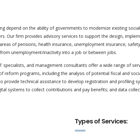
ing depend on the ability of governments to modernize existing soc
kers. Our firm provides advisory services to support the design, imple
e areas of pensions, health insurance, unemployment insurance, safet
s; from unemployment/inactivity into a job or between jobs.
IT specialists, and management consultants offer a wide range of se
f reform programs, including the analysis of potential fiscal and soci
o provide technical assistance to develop registration and profiling
tal systems to collect contributions and pay benefits; and data colle
Types of Services: