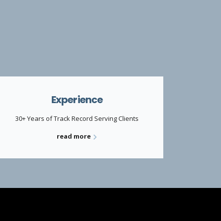
Experience
30+ Years of Track Record Serving Clients
read more