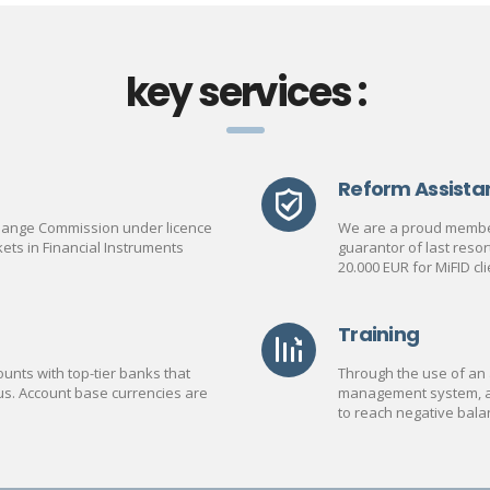
key services :
Reform Assista
change Commission under licence
We are a proud member
ets in Financial Instruments
guarantor of last reso
20.000 EUR for MiFID cli
Training
unts with top-tier banks that
Through the use of an 
us. Account base currencies are
management system, a C
to reach negative bala