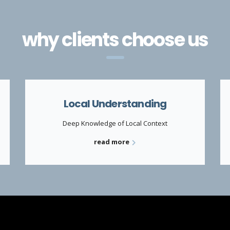
why clients choose us
Local Understanding
Deep Knowledge of Local Context
read more