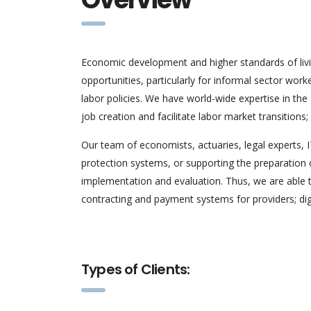
Economic development and higher standards of liv
opportunities, particularly for informal sector wor
labor policies. We have world-wide expertise in th
job creation and facilitate labor market transition
Our team of economists, actuaries, legal experts, 
protection systems, or supporting the preparation o
implementation and evaluation. Thus, we are able t
contracting and payment systems for providers; digi
Types of Clients: