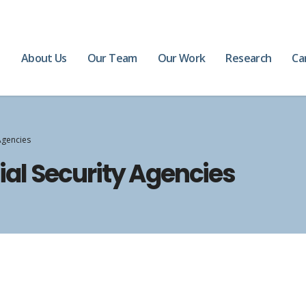
e
About Us
Our Team
Our Work
Research
Ca
Agencies
al Security Agencies