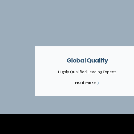
Global Quality
Highly Qualified Leading Experts
read more