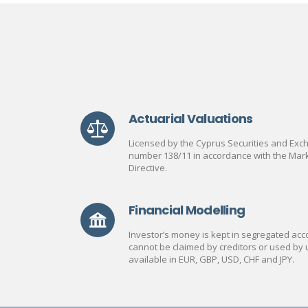
Actuarial Valuations
Licensed by the Cyprus Securities and Ex
number 138/11 in accordance with the Mark
Directive.
Financial Modelling
Investor’s money is kept in segregated acco
cannot be claimed by creditors or used by 
available in EUR, GBP, USD, CHF and JPY.