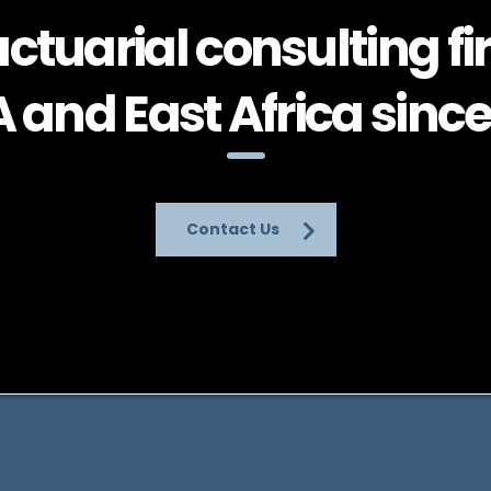
ctuarial consulting fi
and East Africa since
Contact Us