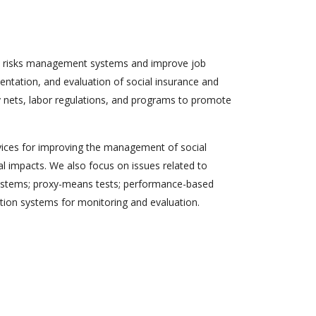
ial risks management systems and improve job
mentation, and evaluation of social insurance and
y nets, labor regulations, and programs to promote
rvices for improving the management of social
al impacts. We also focus on issues related to
 systems; proxy-means tests; performance-based
ction systems for monitoring and evaluation.