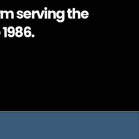
rm serving the
 1986.