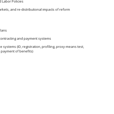
d Labor Policies
rkets, and re-distributional impacts of reform
plans
contracting and payment systems
 systems (ID, registration, profiling, proxy-means test,
d payment of benefits)