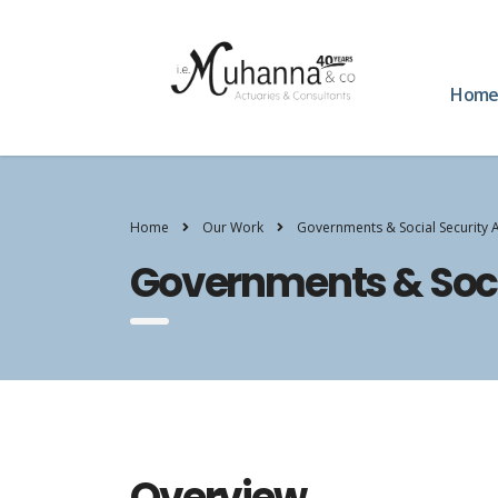
Hom
Home
Our Work
Governments & Social Security 
Governments & Soci
Overview