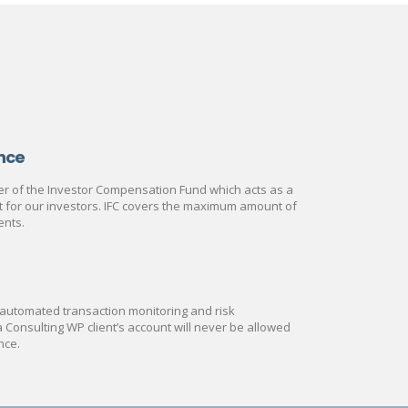
nce
 of the Investor Compensation Fund which acts as a
rt for our investors. IFC covers the maximum amount of
ents.
automated transaction monitoring and risk
onsulting WP client’s account will never be allowed
nce.