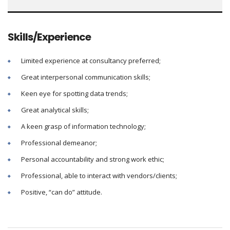
Skills/Experience
Limited experience at consultancy preferred;
Great interpersonal communication skills;
Keen eye for spotting data trends;
Great analytical skills;
A keen grasp of information technology;
Professional demeanor;
Personal accountability and strong work ethic;
Professional, able to interact with vendors/clients;
Positive, “can do” attitude.