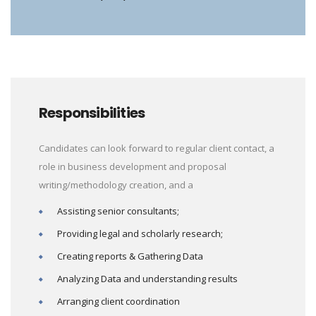
Responsibilities
Candidates can look forward to regular client contact, a
role in business development and proposal
writing/methodology creation, and a
Assisting senior consultants;
Providing legal and scholarly research;
Creating reports & Gathering Data
Analyzing Data and understanding results
Arranging client coordination