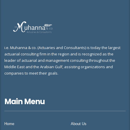
i.e. Muhanna & co. (Actuaries and Consultants) is today the largest
actuarial consulting firm in the region and is recognized as the
leader of actuarial and management consulting throughout the
Middle East and the Arabian Gulf, assisting organizations and
companies to meet their goals.
Main Menu
Home
About Us