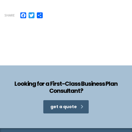
Facebook
Twitter
Share
SHARE
Looking for a First-Class Business Plan
Consultant?
get a quote