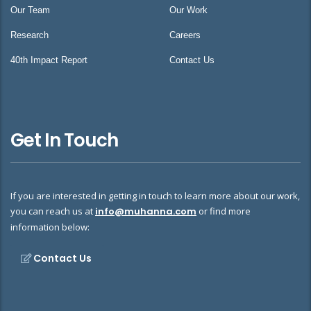
Our Team
Our Work
Research
Careers
40th Impact Report
Contact Us
Get In Touch
If you are interested in getting in touch to learn more about our work,
you can reach us at
info@muhanna.com
or find more
information below:
Contact Us