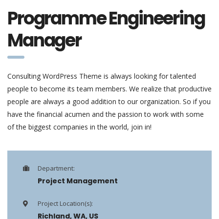
Programme Engineering
Manager
Consulting WordPress Theme is always looking for talented
people to become its team members. We realize that productive
people are always a good addition to our organization. So if you
have the financial acumen and the passion to work with some
of the biggest companies in the world, join in!
Department:
Project Management
Project Location(s):
Richland, WA, US