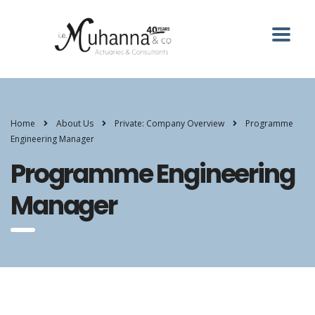
Home
About Us
Private: Company Overview
Programme
Engineering Manager
Programme Engineering
Manager