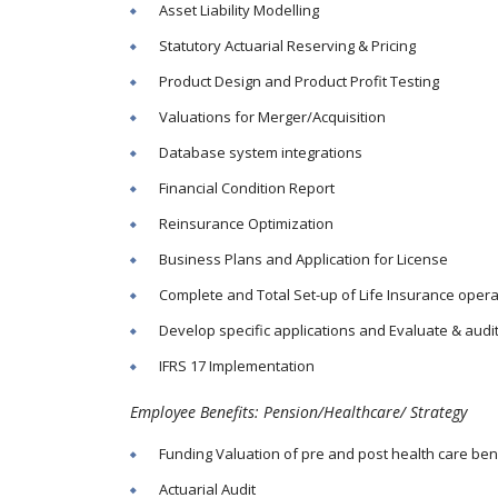
Asset Liability Modelling
Statutory Actuarial Reserving & Pricing
Product Design and Product Profit Testing
Valuations for Merger/Acquisition
Database system integrations
Financial Condition Report
Reinsurance Optimization
Business Plans and Application for License
Complete and Total Set-up of Life Insurance opera
Develop specific applications and Evaluate & audi
IFRS 17 Implementation
Employee Benefits: Pension/Healthcare/ Strategy
Funding Valuation of pre and post health care ben
Actuarial Audit