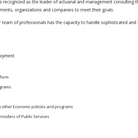
nd is recognized as the leader of actuarial and management consultin
rnments, organizations and companies to meet their goals.
 team of professionals has the capacity to handle sophisticated and s
ployment.
eform
ograms
th other Economic policies and programs
roviders of Public Services
s