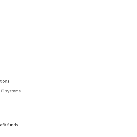
tions
t IT systems
efit funds