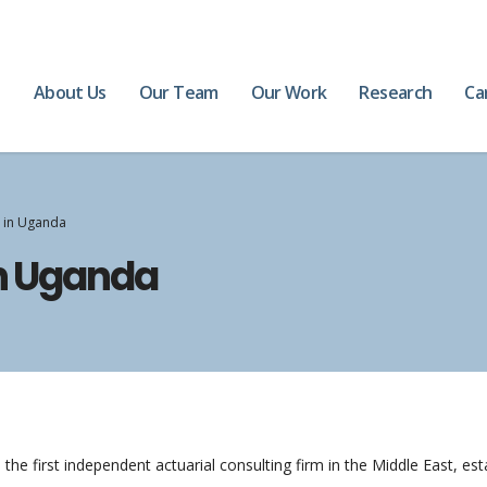
e
About Us
Our Team
Our Work
Research
Ca
s in Uganda
in Uganda
the first independent actuarial consulting firm in the Middle East, es