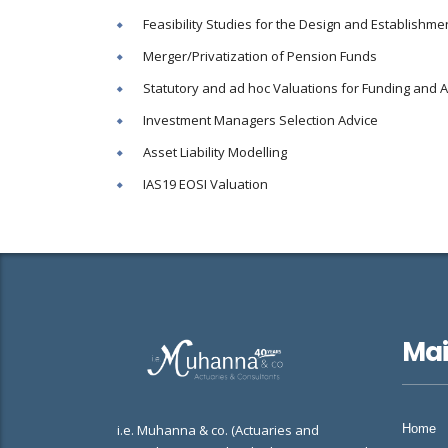
Feasibility Studies for the Design and Establish
Merger/Privatization of Pension Funds
Statutory and ad hoc Valuations for Funding and 
Investment Managers Selection Advice
Asset Liability Modelling
IAS19 EOSI Valuation
Ma
i.e. Muhanna & co. (Actuaries and
Home