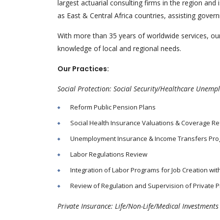
largest actuarial consulting firms in the region a
as East & Central Africa countries, assisting gove
With more than 35 years of worldwide services, our
knowledge of local and regional needs.
Our Practices:
Social Protection: Social Security/Healthcare Unem
Reform Public Pension Plans
Social Health Insurance Valuations & Coverage R
Unemployment Insurance & Income Transfers Pr
Labor Regulations Review
Integration of Labor Programs for Job Creation wi
Review of Regulation and Supervision of Private P
Private Insurance: Life/Non-Life/Medical Investment