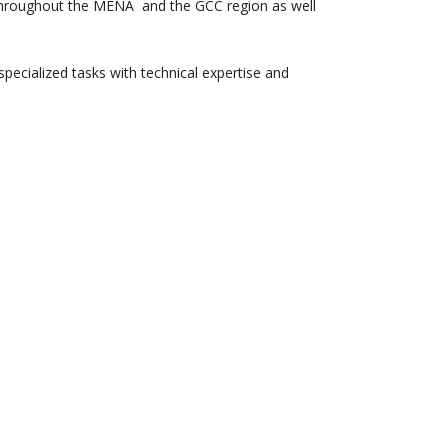
g throughout the MENA and the GCC region as well
pecialized tasks with technical expertise and