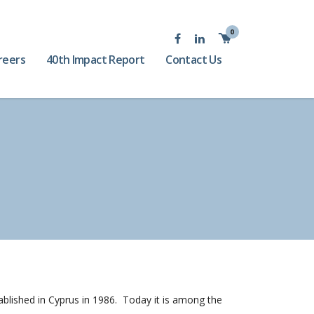
0
reers
40th Impact Report
Contact Us
tablished in Cyprus in 1986. Today it is among the