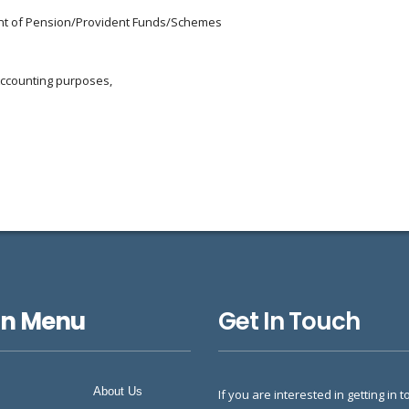
ment of Pension/Provident Funds/Schemes
Accounting purposes,
in Menu
Get In Touch
About Us
If you are interested in getting in t