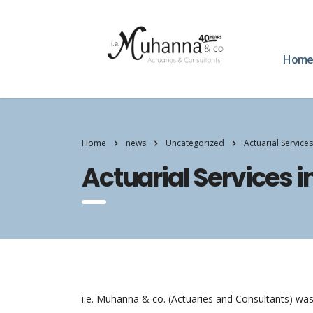
Hom
Home
news
Uncategorized
Actuarial Service
Actuarial Services 
i.e. Muhanna & co. (Actuaries and Consultants) was 