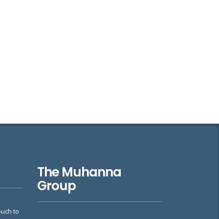
The Muhanna
Group
ouch to