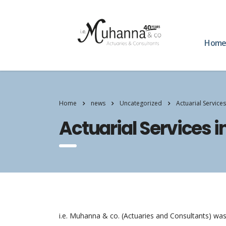
Hom
Home
news
Uncategorized
Actuarial Services
Actuarial Services i
i.e. Muhanna & co. (Actuaries and Consultants) was 