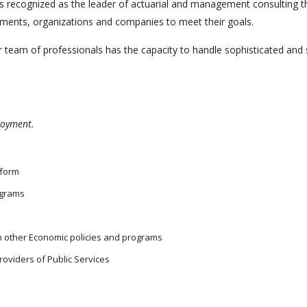
nd is recognized as the leader of actuarial and management consultin
rnments, organizations and companies to meet their goals.
 team of professionals has the capacity to handle sophisticated and s
ployment.
eform
ograms
th other Economic policies and programs
roviders of Public Services
s