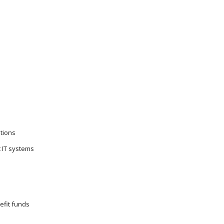
tions
t IT systems
efit funds