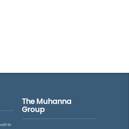
The Muhanna
Group
ouch to