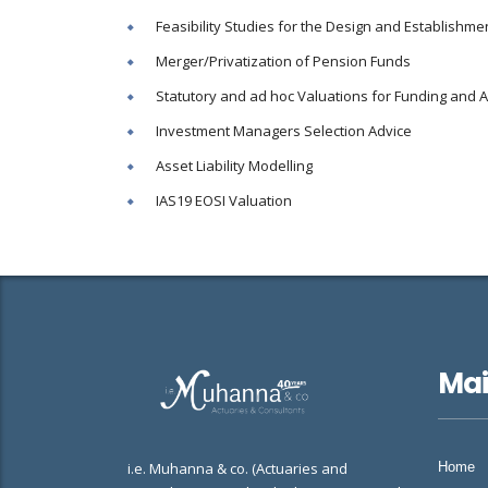
Feasibility Studies for the Design and Establish
Merger/Privatization of Pension Funds
Statutory and ad hoc Valuations for Funding and 
Investment Managers Selection Advice
Asset Liability Modelling
IAS19 EOSI Valuation
Ma
i.e. Muhanna & co. (Actuaries and
Home