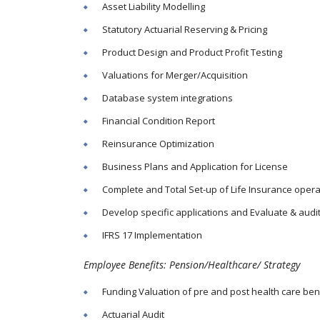
Asset Liability Modelling
Statutory Actuarial Reserving & Pricing
Product Design and Product Profit Testing
Valuations for Merger/Acquisition
Database system integrations
Financial Condition Report
Reinsurance Optimization
Business Plans and Application for License
Complete and Total Set-up of Life Insurance opera
Develop specific applications and Evaluate & audi
IFRS 17 Implementation
Employee Benefits: Pension/Healthcare/ Strategy
Funding Valuation of pre and post health care ben
Actuarial Audit