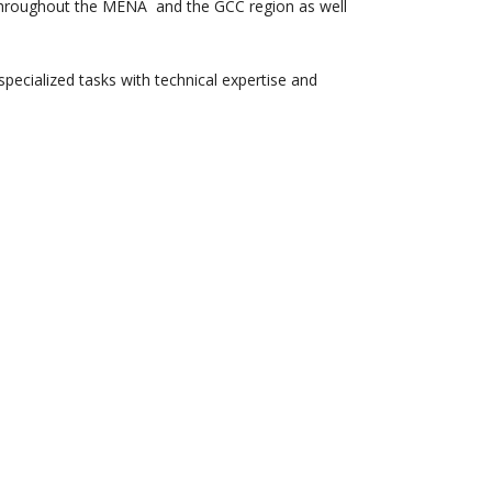
g throughout the MENA and the GCC region as well
pecialized tasks with technical expertise and