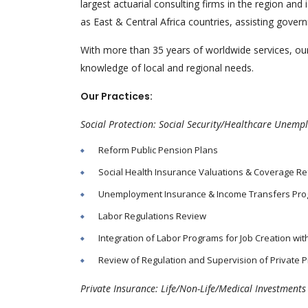
largest actuarial consulting firms in the region a
as East & Central Africa countries, assisting gove
With more than 35 years of worldwide services, our
knowledge of local and regional needs.
Our Practices:
Social Protection: Social Security/Healthcare Unem
Reform Public Pension Plans
Social Health Insurance Valuations & Coverage R
Unemployment Insurance & Income Transfers Pr
Labor Regulations Review
Integration of Labor Programs for Job Creation wi
Review of Regulation and Supervision of Private P
Private Insurance: Life/Non-Life/Medical Investment