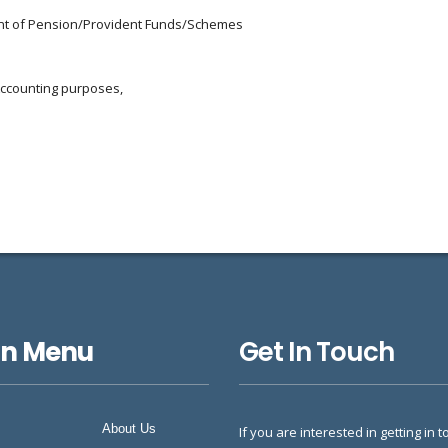
ment of Pension/Provident Funds/Schemes
Accounting purposes,
in Menu
Get In Touch
About Us
If you are interested in getting in t