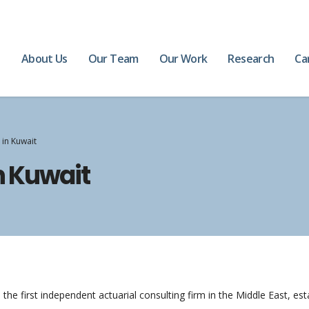
e
About Us
Our Team
Our Work
Research
Ca
 in Kuwait
n Kuwait
the first independent actuarial consulting firm in the Middle East, es