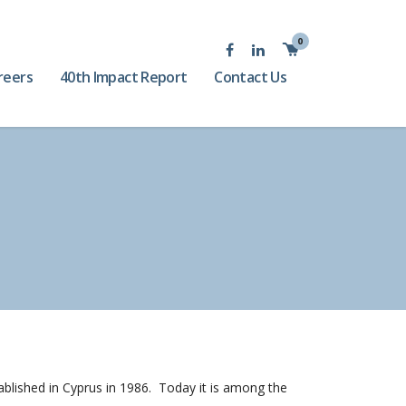
0
reers
40th Impact Report
Contact Us
tablished in Cyprus in 1986. Today it is among the