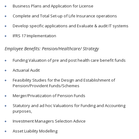
Business Plans and Application for License
Complete and Total Set-up of Life Insurance operations
Develop specific applications and Evaluate & audit IT systems
IFRS 17 Implementation
Employee Benefits: Pension/Healthcare/ Strategy
Funding Valuation of pre and post health care benefit funds
Actuarial Audit
Feasibility Studies for the Design and Establishment of
Pension/Provident Funds/Schemes
Merger/Privatization of Pension Funds
Statutory and ad hoc Valuations for Funding and Accounting
purposes,
Investment Managers Selection Advice
Asset Liability Modelling