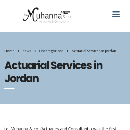
Home
news
Uncategorized
Actuarial Services in Jordan
Actuarial Services in
Jordan
i.e. Muhanna & co. (Actuaries and Consultants) was the first