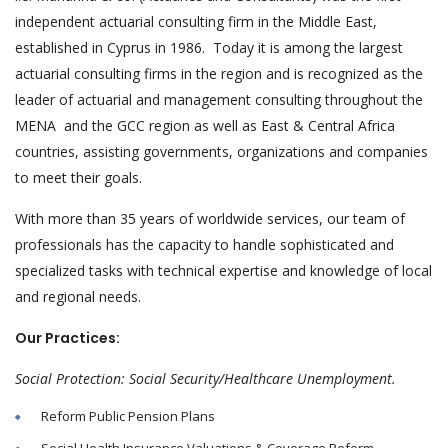
independent actuarial consulting firm in the Middle East,
established in Cyprus in 1986. Today it is among the largest
actuarial consulting firms in the region and is recognized as the
leader of actuarial and management consulting throughout the
MENA and the GCC region as well as East & Central Africa
countries, assisting governments, organizations and companies
to meet their goals.
With more than 35 years of worldwide services, our team of
professionals has the capacity to handle sophisticated and
specialized tasks with technical expertise and knowledge of local
and regional needs.
Our Practices:
Social Protection: Social Security/Healthcare Unemployment.
Reform Public Pension Plans
Social Health Insurance Valuations & Coverage Reform