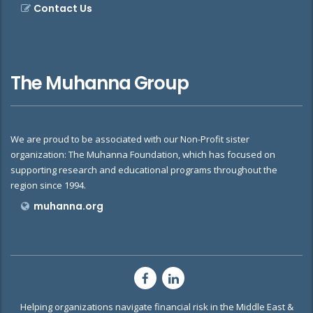
Contact Us
The Muhanna Group
We are proud to be associated with our Non-Profit sister
organization: The Muhanna Foundation, which has focused on
supporting research and educational programs throughout the
region since 1994.
muhanna.org
Helping organizations navigate financial risk in the Middle East &