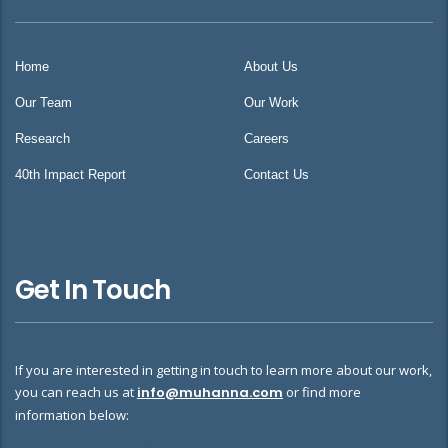
Home
About Us
Our Team
Our Work
Research
Careers
40th Impact Report
Contact Us
Get In Touch
If you are interested in getting in touch to learn more about our work,
you can reach us at
info@muhanna.com
or find more
information below: