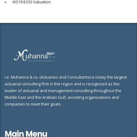
IAS19 EOSI Valuation
i.e. Muhanna & co. (Actuaries and Consultants) is today the largest
actuarial consulting firm in the region and is recognized as the
leader of actuarial and management consulting throughout the
Middle East and the Arabian Gulf, assisting organizations and
companies to meet their goals.
Main Menu