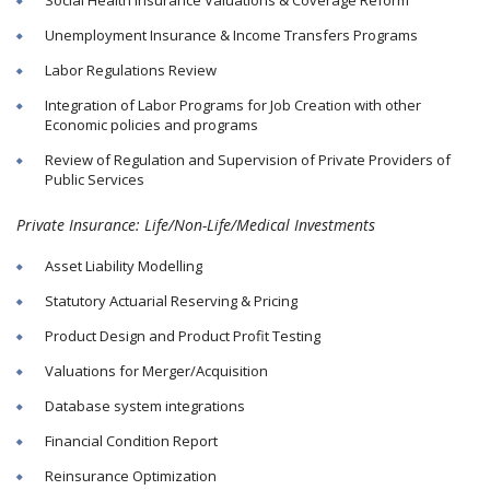
Unemployment Insurance & Income Transfers Programs
Labor Regulations Review
Integration of Labor Programs for Job Creation with other
Economic policies and programs
Review of Regulation and Supervision of Private Providers of
Public Services
Private Insurance: Life/Non-Life/Medical Investments
Asset Liability Modelling
Statutory Actuarial Reserving & Pricing
Product Design and Product Profit Testing
Valuations for Merger/Acquisition
Database system integrations
Financial Condition Report
Reinsurance Optimization