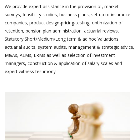
We provide expert assistance in the provision of, market
surveys, feasibility studies, business plans, set-up of insurance
companies, product design-pricing-testing, optimization of
retention, pension plan administration, actuarial reviews,
Statutory Short/Medium/Long term & ad hoc Valuations,
actuarial audits, system audits, management & strategic advice,
M&As, ALMs, ERMs as well as selection of investment
managers, construction & application of salary scales and
expert witness testimony