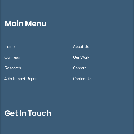
Main Menu
Home
About Us
Our Team
Our Work
Research
Careers
40th Impact Report
Contact Us
Get In Touch