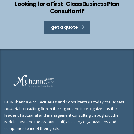
Looking for a First-Class Business Plan
Consultant?
get a quote
i.e. Muhanna & co. (Actuaries and Consultants) is today the largest
actuarial consulting firm in the region and is recognized as the
leader of actuarial and management consulting throughout the
Middle East and the Arabian Gulf, assisting organizations and
companies to meet their goals.