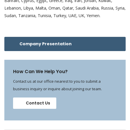
Bahrain, Cyprus, Egypt, Greece, Iraq, Iran, Jordan, Kuwait,
Lebanon, Libya, Malta, Oman, Qatar, Saudi Arabia, Russia, Syria,
Sudan, Tanzania, Tunisia, Turkey, UAE, UK, Yemen.
Company Presentation
How Can We Help You?
Contact us at our office nearest to you to submit a
business inquiry or inquire about joining our team.
Contact Us