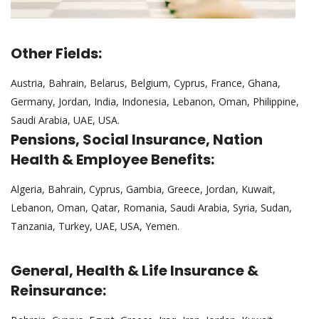
Other Fields:
Austria, Bahrain, Belarus, Belgium, Cyprus, France, Ghana,
Germany, Jordan, India, Indonesia, Lebanon, Oman, Philippine,
Saudi Arabia, UAE, USA.
Pensions, Social Insurance, Nation
Health & Employee Benefits:
Algeria, Bahrain, Cyprus, Gambia, Greece, Jordan, Kuwait,
Lebanon, Oman, Qatar, Romania, Saudi Arabia, Syria, Sudan,
Tanzania, Turkey, UAE, USA, Yemen.
General, Health & Life Insurance &
Reinsurance: