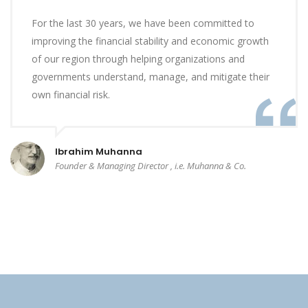
For the last 30 years, we have been committed to
improving the financial stability and economic growth
of our region through helping organizations and
governments understand, manage, and mitigate their
own financial risk.
Ibrahim Muhanna
Founder & Managing Director , i.e. Muhanna & Co.