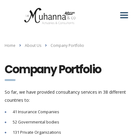
Home
About Us
Company Portfolio
Company Portfolio
So far, we have provided consultancy services in 38 different
countries to:
41 Insurance Companies
52 Governmental bodies
131 Private Organizations