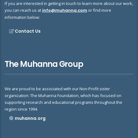
If you are interested in getting in touch to learn more about our work,
you can reach us at
info@muhanna.com
or find more
information below:
Contact Us
The Muhanna Group
We are proud to be associated with our Non-Profit sister
organization: The Muhanna Foundation, which has focused on
supporting research and educational programs throughout the
region since 1994.
muhanna.org